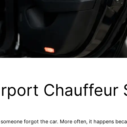
rport Chauffeur 
 someone forgot the car. More often, it happens be