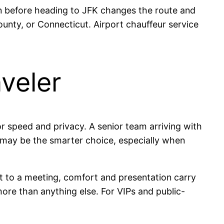
own before heading to JFK changes the route and
nty, or Connecticut. Airport chauffeur service
aveler
r speed and privacy. A senior team arriving with
s may be the smarter choice, especially when
ort to a meeting, comfort and presentation carry
more than anything else. For VIPs and public-