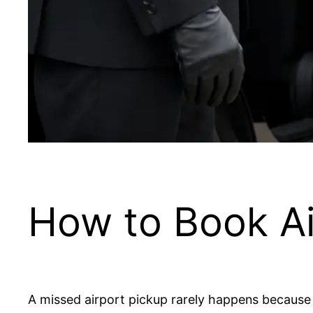
How to Book Ai
A missed airport pickup rarely happens because