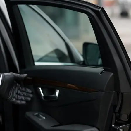
LEAVE A REVIEW
BOOK NOW
💬 TEXT NOW!
📞 212-518-3678