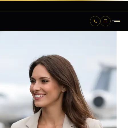
KENNEDY — NEW YORK
LAGUARDIA — NEW YORK
NEWARK — NEW JERSEY