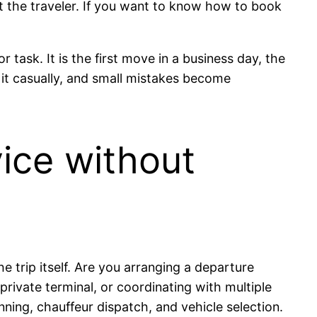
it the traveler. If you want to know how to book
 task. It is the first move in a business day, the
k it casually, and small mistakes become
ice without
e trip itself. Are you arranging a departure
 private terminal, or coordinating with multiple
ning, chauffeur dispatch, and vehicle selection.