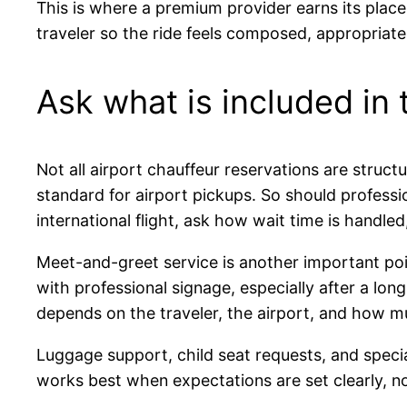
This is where a premium provider earns its place.
traveler so the ride feels composed, appropriate,
Ask what is included in
Not all airport chauffeur reservations are struc
standard for airport pickups. So should professi
international flight, ask how wait time is handle
Meet-and-greet service is another important poin
with professional signage, especially after a long 
depends on the traveler, the airport, and how m
Luggage support, child seat requests, and specia
works best when expectations are set clearly, no