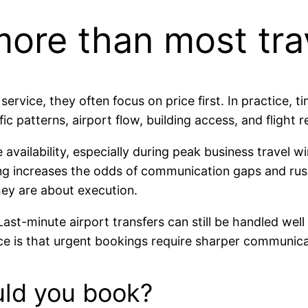
ore than most trav
vice, they often focus on price first. In practice, tim
c patterns, airport flow, building access, and flight re
e availability, especially during peak business travel 
ing increases the odds of communication gaps and ru
hey are about execution.
Last-minute airport transfers can still be handled wel
ce is that urgent bookings require sharper communicat
uld you book?