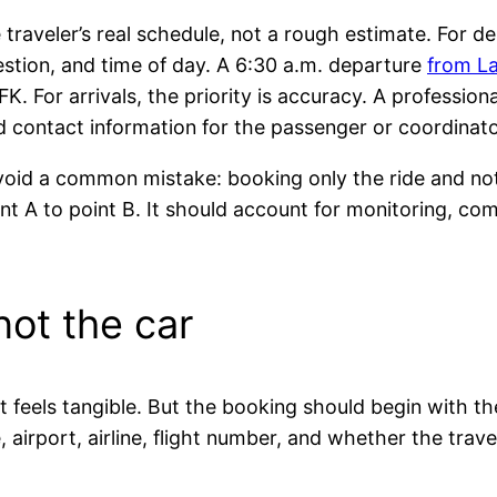
traveler’s real schedule, not a rough estimate. For 
estion, and time of day. A 6:30 a.m. departure
from L
FK. For arrivals, the priority is accuracy. A professio
 and contact information for the passenger or coordinato
void a common mistake: booking only the ride and not 
int A to point B. It should account for monitoring, c
 not the car
it feels tangible. But the booking should begin with t
airport, airline, flight number, and whether the tra