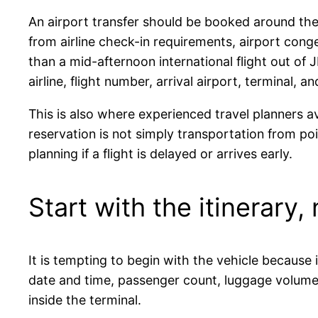
An airport transfer should be booked around the 
from airline check-in requirements, airport cong
than a mid-afternoon international flight out of J
airline, flight number, arrival airport, terminal,
This is also where experienced travel planners a
reservation is not simply transportation from po
planning if a flight is delayed or arrives early.
Start with the itinerary,
It is tempting to begin with the vehicle because 
date and time, passenger count, luggage volume, 
inside the terminal.