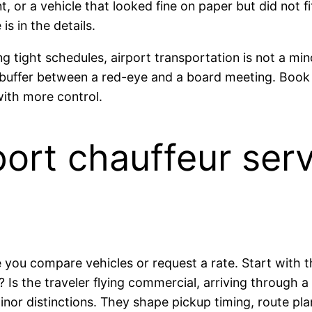
, or a vehicle that looked fine on paper but did not f
is in the details.
 tight schedules, airport transportation is not a minor
uiet buffer between a red-eye and a board meeting. Boo
 with more control.
ort chauffeur serv
you compare vehicles or request a rate. Start with th
h? Is the traveler flying commercial, arriving through a
nor distinctions. They shape pickup timing, route plan