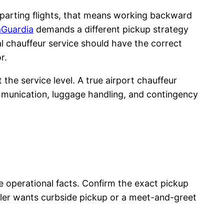
departing flights, that means working backward
aGuardia
demands a different pickup strategy
nal chauffeur service should have the correct
r.
the service level. A true airport chauffeur
ommunication, luggage handling, and contingency
he operational facts. Confirm the exact pickup
veler wants curbside pickup or a meet-and-greet