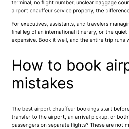
terminal, no flight number, unclear baggage count
airport chauffeur service properly, the difference 
For executives, assistants, and travelers managing
final leg of an international itinerary, or the q
expensive. Book it well, and the entire trip runs
How to book airp
mistakes
The best airport chauffeur bookings start before 
transfer to the airport, an arrival pickup, or bot
passengers on separate flights? These are not mi