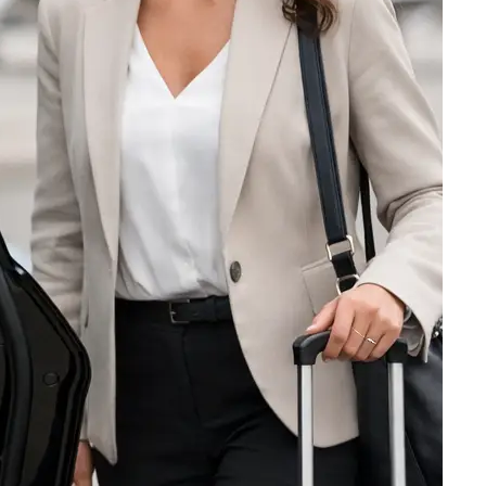
TETERBORO — PRIVATE
LOGAN — BOSTON
DULLES — WASHINGTON DC
O’HARE — CHICAGO
INTERNATIONAL — LOS ANGELES
INTERNATIONAL — MIAMI
INTERNATIONAL — SAN FRANCISCO