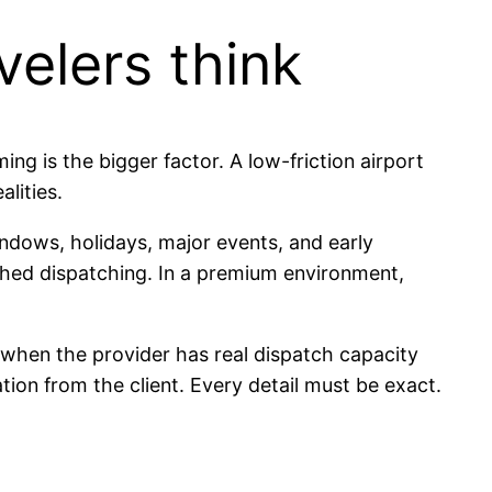
elers think
ing is the bigger factor. A low-friction airport
alities.
windows, holidays, major events, and early
shed dispatching. In a premium environment,
l when the provider has real dispatch capacity
ion from the client. Every detail must be exact.