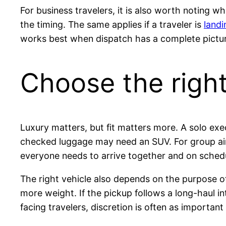
For business travelers, it is also worth noting 
the timing. The same applies if a traveler is
land
works best when dispatch has a complete pictur
Choose the right 
Luxury matters, but fit matters more. A solo ex
checked luggage may need an SUV. For group airp
everyone needs to arrive together and on sched
The right vehicle also depends on the purpose of 
more weight. If the pickup follows a long-haul in
facing travelers, discretion is often as important 