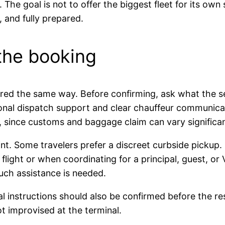
 The goal is not to offer the biggest fleet for its own
 and fully prepared.
 the booking
tured the same way. Before confirming, ask what the se
onal dispatch support and clear chauffeur communicati
d, since customs and baggage claim can vary significan
t. Some travelers prefer a discreet curbside pickup. 
flight or when coordinating for a principal, guest, or V
uch assistance is needed.
l instructions should also be confirmed before the res
t improvised at the terminal.