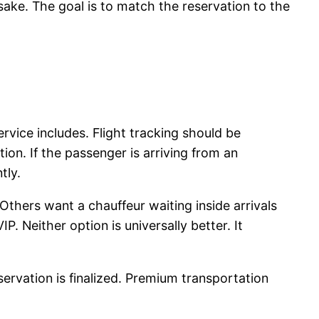
 sake. The goal is to match the reservation to the
rvice includes. Flight tracking should be
on. If the passenger is arriving from an
tly.
Others want a chauffeur waiting inside arrivals
IP. Neither option is universally better. It
ervation is finalized. Premium transportation