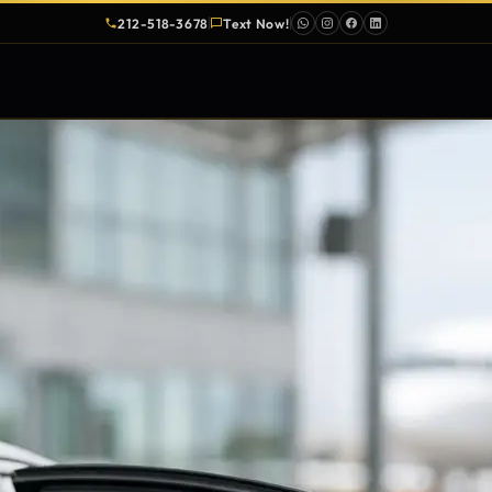
212-518-3678
Text Now!