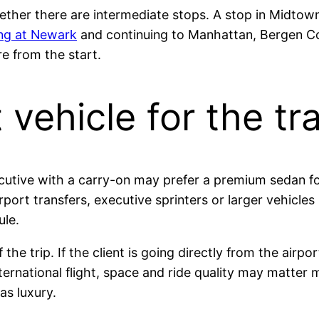
whether there are intermediate stops. A stop in Midt
ing at Newark
and continuing to Manhattan, Bergen Cou
e from the start.
vehicle for the tr
ecutive with a carry-on may prefer a premium sedan fo
ort transfers, executive sprinters or larger vehicle
ule.
the trip. If the client is going directly from the airp
ternational flight, space and ride quality may matter 
as luxury.