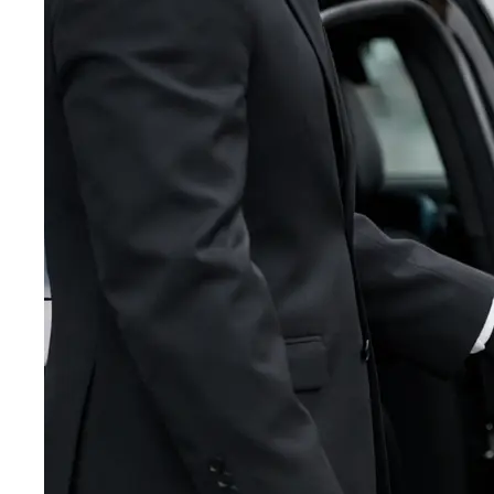
BLOG
TEB
BOS
CONTACT
IAD
★
ORD
LAX
MIA
SFO