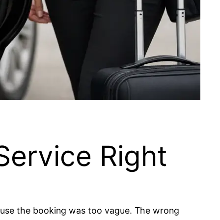
Service Right
cause the booking was too vague. The wrong