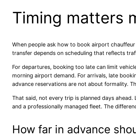
Timing matters m
When people ask how to book airport chauffeur ser
transfer depends on scheduling that reflects traffi
For departures, booking too late can limit vehicl
morning airport demand. For arrivals, late book
advance reservations are not about formality. T
That said, not every trip is planned days ahead. 
and a professionally managed fleet. The differen
How far in advance sho